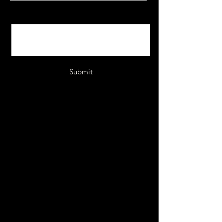
Message
Submit