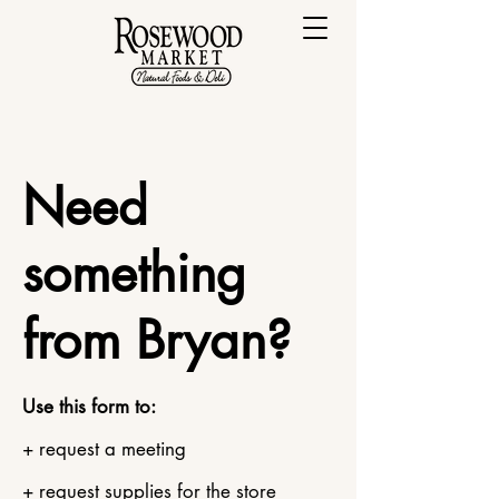
Need
something
from Bryan?
Use this form to:
+ request a meeting
+ request supplies for the store