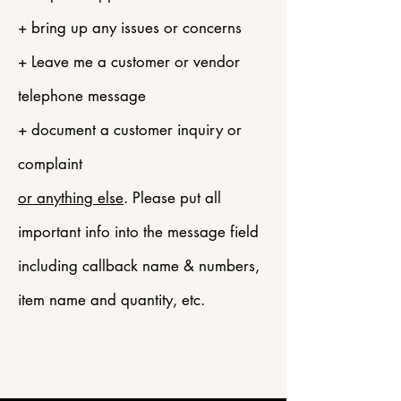
+ bring up any issues or concerns
+ Leave me a customer or vendor
telephone message
+ document a customer inquiry or
complaint
or anything else
. Please put all
important info into the message field
including callback name & numbers,
item name and
quantity, etc.