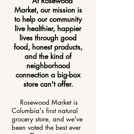
At Rosewood
Market, our mission is
to
help our community
live healthier, happier
lives through good
food, honest products,
and the kind of
neighborhood
connection a big-box
store can't offer.
Rosewood Market is
Columbia's first natural
grocery store, and we've
been voted the best ever