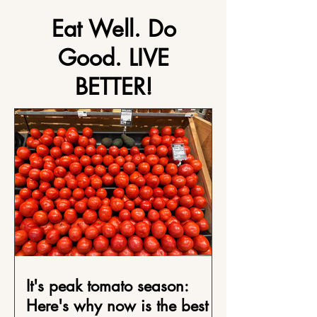
Eat Well. Do
Good. LIVE
BETTER!
It's peak tomato season:
Here's why now is the best