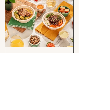
Eat well, age well: A
Rosewood Market guide to
healthy aging