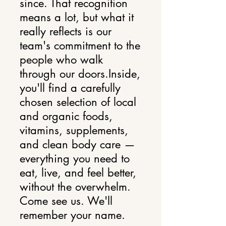
since. That recognition
means a lot, but what it
really reflects is our
team's commitment to the
people who walk
through our doors.Inside,
you'll find a carefully
chosen selection of local
and organic foods,
vitamins, supplements,
and clean body care —
everything you need to
eat, live, and feel better,
without the overwhelm.
Come see us. We'll
remember your name.