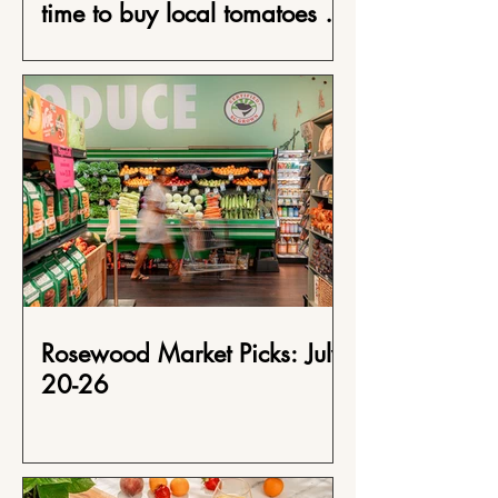
time to buy local tomatoes at
Rosewood Market
Rosewood Market Picks: July
20-26