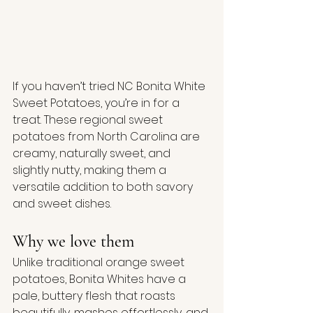
If you haven’t tried NC Bonita White 
Sweet Potatoes, you’re in for a 
treat. These regional sweet 
potatoes from North Carolina are 
creamy, naturally sweet, and 
slightly nutty, making them a 
versatile addition to both savory 
and sweet dishes.
Why we love them
Unlike traditional orange sweet 
potatoes, Bonita Whites have a 
pale, buttery flesh that roasts 
beautifully, mashes effortlessly, and 