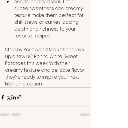
Add to hearty dishes: Their 
subtle sweetness and creamy 
texture make them perfect for 
chili, stews, or curries, adding 
depth and richness to your 
favorite recipes.
Stop by Rosewood Market and pick 
up a few NC Bonita White Sweet 
Potatoes this week. With their 
creamy texture and delicate flavor, 
they’re ready to inspire your next 
kitchen creation.