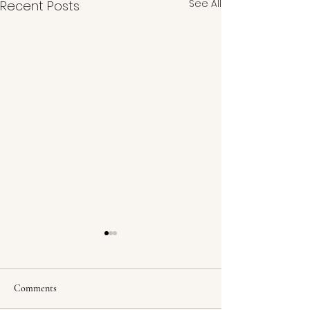
See All
Recent Posts
Comments