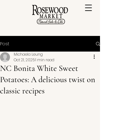
Post
Michaela Leung
Oct 21, 2025
1 min read
NC Bonita White Sweet
Potatoes: A delicious twist on
classic recipes