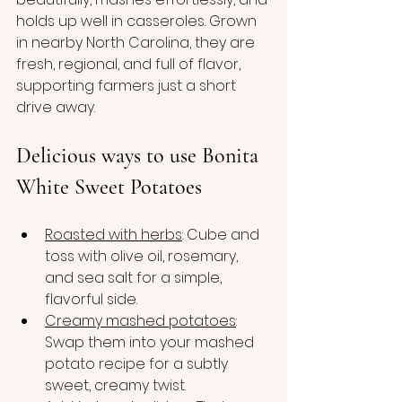
holds up well in casseroles. Grown 
in nearby North Carolina, they are 
fresh, regional, and full of flavor, 
supporting farmers just a short 
drive away.
Delicious ways to use Bonita 
White Sweet Potatoes
Roasted with herbs
: Cube and 
toss with olive oil, rosemary, 
and sea salt for a simple, 
flavorful side.
Creamy mashed potatoes
: 
Swap them into your mashed 
potato recipe for a subtly 
sweet, creamy twist.