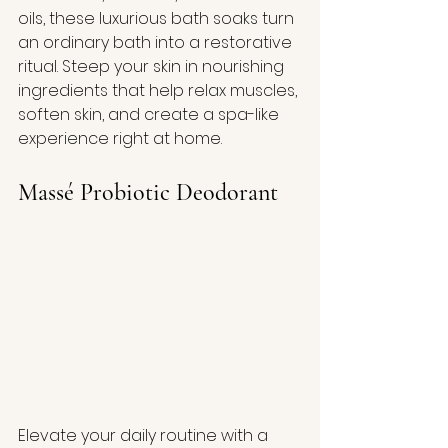
oils, these luxurious bath soaks turn 
an ordinary bath into a restorative 
ritual. Steep your skin in nourishing 
ingredients that help relax muscles, 
soften skin, and create a spa-like 
experience right at home.
Massé Probiotic Deodorant
Elevate your daily routine with a 