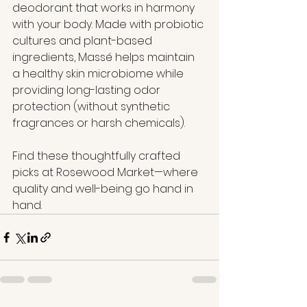
deodorant that works in harmony 
with your body. Made with probiotic 
cultures and plant-based 
ingredients, Massé helps maintain 
a healthy skin microbiome while 
providing long-lasting odor 
protection (without synthetic 
fragrances or harsh chemicals).
Find these thoughtfully crafted 
picks at Rosewood Market—where 
quality and well-being go hand in 
hand.