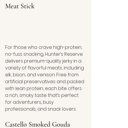
Meat Stick
For those who crave high-protein, 
no-fuss snacking, Hunter’s Reserve 
delivers premium-quality jerky in a 
variety of flavorful meats, including 
elk, bison, and venison. Free from 
artificial preservatives and packed 
with lean protein, each bite offers 
a rich, smoky taste that’s perfect 
for adventurers, busy 
professionals, and snack lovers.
Castello Smoked Gouda 