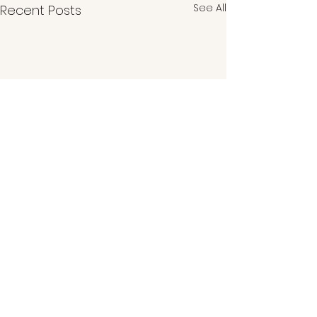
See All
Recent Posts
Comments