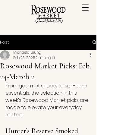
Post
Michaela Leung
Feb 23, 2025
2 min read
Rosewood Market Picks: Feb.
24-March 2
From gourmet snacks to self-care 
essentials, the selection in this 
week's Rosewood Market picks are 
made to elevate your everyday 
routine.
Hunter’s Reserve Smoked 