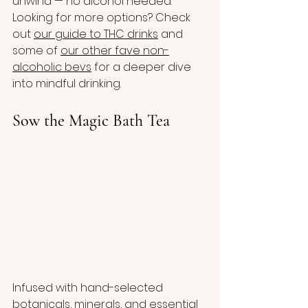
unwind — no alcohol needed. 
Looking for more options? Check 
out 
our guide to THC drinks
 and 
some of 
our other fave non-
alcoholic bevs
 for a deeper dive 
into mindful drinking.
Sow the Magic Bath Tea
Infused with hand-selected 
botanicals, minerals, and essential 