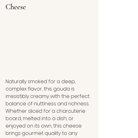
Cheese
Naturally smoked for a deep, 
complex flavor, this gouda is 
irresistibly creamy with the perfect 
balance of nuttiness and richness. 
Whether sliced for a charcuterie 
board, melted into a dish, or 
enjoyed on its own, this cheese 
brings gourmet quality to any 