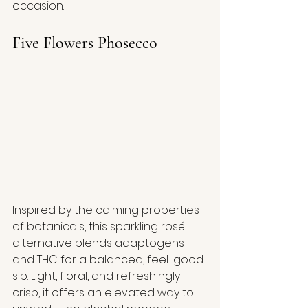
occasion.
Five Flowers Phosecco
Inspired by the calming properties 
of botanicals, this sparkling rosé 
alternative blends adaptogens 
and THC for a balanced, feel-good 
sip. Light, floral, and refreshingly 
crisp, it offers an elevated way to 