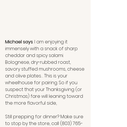
Michael says
: I am enjoying it 
immensely with a snack of sharp 
cheddar and spicy salami. 
Bolognese, dry-rubbed roast, 
savory stuffed mushrooms, cheese 
and olive plates… This is your 
wheelhouse for pairing. So if you 
suspect that your Thanksgiving (or 
Christmas) fare will leaning toward 
the more flavorful side,
Still prepping for dinner? Make sure 
to stop by the store, call 
(803) 765-