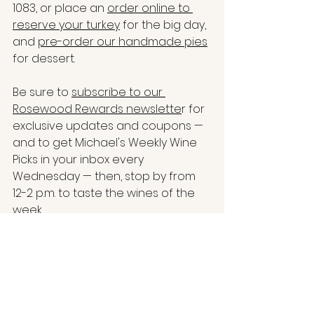
1083, 
or place an 
order online to 
reserve your turkey
 for the big day, 
and 
pre-order our handmade pies
for dessert.
Be sure to 
subscribe to our 
Rosewood Rewards newslette
r for 
exclusive updates and coupons — 
and to get Michael's Weekly Wine 
Picks in your inbox every 
Wednesday — then, stop by from 
12-2 p.m. to taste the wines of the 
week.