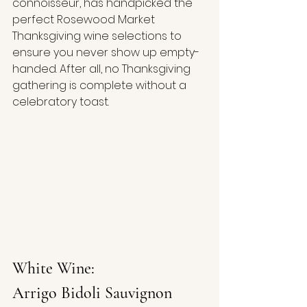
connoisseur, has handpicked the 
perfect Rosewood Market 
Thanksgiving wine selections to 
ensure you never show up empty-
handed. After all, no Thanksgiving 
gathering is complete without a 
celebratory toast.
White Wine:
Arrigo Bidoli Sauvignon 