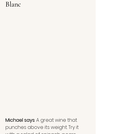
Blanc
Michael says
: A great wine that 
punches above its weight. Try it 