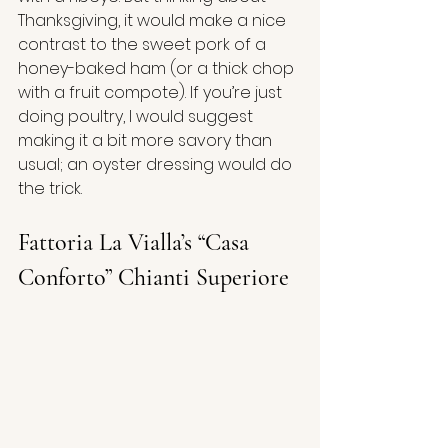
Thanksgiving, it would make a nice 
contrast to the sweet pork of a 
honey-baked ham (or a thick chop 
with a fruit compote). If you’re just 
doing poultry, I would suggest 
making it a bit more savory than 
usual; an oyster dressing would do 
the trick.
Fattoria La Vialla’s “Casa 
Conforto” Chianti Superiore