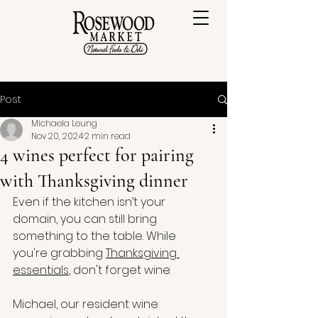
Post
Michaela Leung
Nov 20, 2024
2 min read
4 wines perfect for pairing
with Thanksgiving dinner
Even if the kitchen isn’t your 
domain, you can still bring 
something to the table. While 
you're grabbing 
Thanksgiving 
essentials
, don't forget wine. 
Michael, our resident wine 