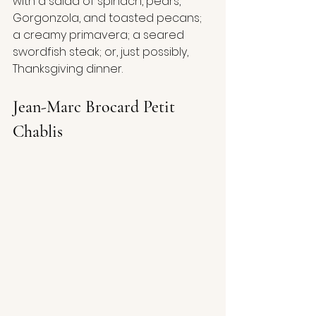
with a salad of spinach, pears, 
Gorgonzola, and toasted pecans; 
a creamy primavera; a seared 
swordfish steak; or, just possibly, 
Thanksgiving dinner. 
Jean-Marc Brocard Petit 
Chablis