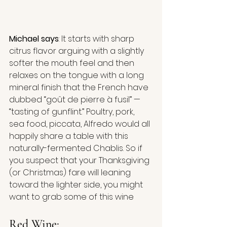
Michael says
: It starts with sharp 
citrus flavor arguing with a slightly 
softer the mouth feel and then 
relaxes on the tongue with a long 
mineral finish that the French have 
dubbed “goût de pierre à fusil” — 
“tasting of gunflint.” Poultry, pork, 
sea food, piccata, Alfredo would all 
happily share a table with this 
naturally-fermented Chablis. So if 
you suspect that your Thanksgiving 
(or Christmas) fare will leaning 
toward the lighter side, you might 
want to grab some of this wine
Red Wine: