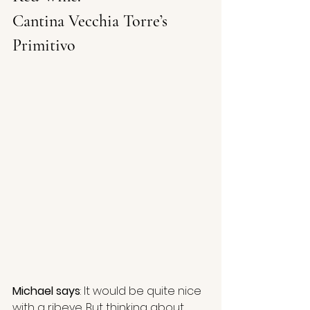
Cantina Vecchia Torre’s 
Primitivo 
Michael says
: It would be quite nice 
with a ribeye. But thinking about 