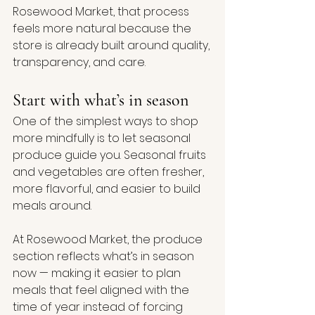
Rosewood Market, that process 
feels more natural because the 
store is already built around quality, 
transparency, and care.
Start with what’s in season
One of the simplest ways to shop 
more mindfully is to let seasonal 
produce guide you. Seasonal fruits 
and vegetables are often fresher, 
more flavorful, and easier to build 
meals around.
At Rosewood Market, the produce 
section reflects what’s in season 
now — making it easier to plan 
meals that feel aligned with the 
time of year instead of forcing 