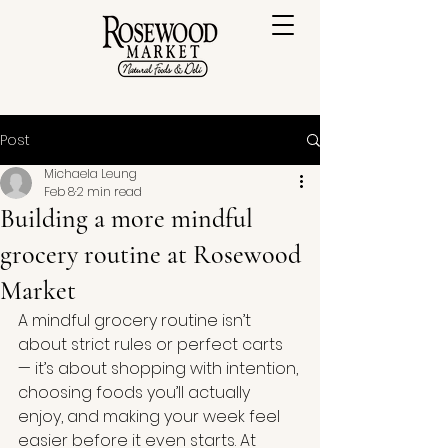
Post
Michaela Leung
Feb 8
2 min read
Building a more mindful
grocery routine at Rosewood
Market
A mindful grocery routine isn’t 
about strict rules or perfect carts 
— it’s about shopping with intention, 
choosing foods you’ll actually 
enjoy, and making your week feel 
easier before it even starts.
 At