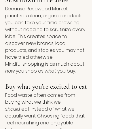
Slow down in the aisles
Because Rosewood Market 
prioritizes clean, organic products, 
you can take your time browsing 
without needing to scrutinize every 
label. This creates space to 
discover new brands, local 
products, and staples you may not 
have tried otherwise.
Mindful shopping is as much about 
how
 you shop as 
what
 you buy.
Buy what you’re excited to eat
Food waste often comes from 
buying what we think we 
should
 eat instead of what we 
actually want. Choosing foods that 
feel nourishing and enjoyable 