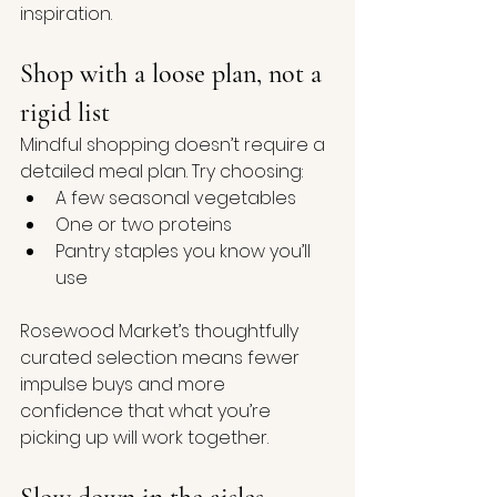
inspiration.
Shop with a loose plan, not a 
rigid list
Mindful shopping doesn’t require a 
detailed meal plan. Try choosing:
A few seasonal vegetables
One or two proteins
Pantry staples you know you’ll 
use
Rosewood Market’s thoughtfully 
curated selection means fewer 
impulse buys and more 
confidence that what you’re 
picking up will work together.