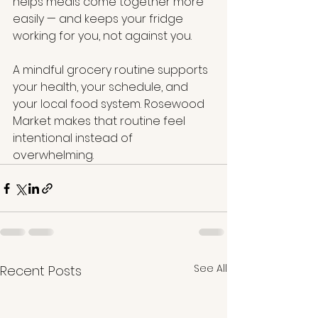
helps meals come together more 
easily — and keeps your fridge 
working for you, not against you.
A mindful grocery routine supports 
your health, your schedule, and 
your local food system. Rosewood 
Market makes that routine feel 
intentional instead of 
overwhelming.
See All
Recent Posts