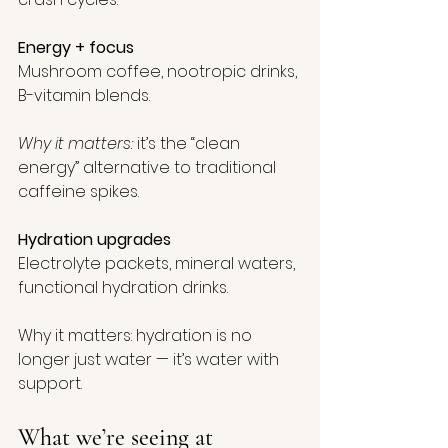
Energy + focus
Mushroom coffee, nootropic drinks, 
B-vitamin blends.
Why it matters:
 it’s the “clean 
energy” alternative to traditional 
caffeine spikes.
Hydration upgrades
Electrolyte packets, mineral waters, 
functional hydration drinks.
Why it matters: hydration is no 
longer just water — it’s water with 
support.
What we’re seeing at 