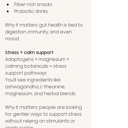
Fiber-rich snacks
Probiotic drinks
Why it matters: 
gut health is tied to 
digestion, immunity, and even 
mood.
Stress + calm support
Adaptogens + magnesium + 
calming botanicals = stress 
support pathways
You’ll see ingredients like 
ashwagandha, L-theanine, 
magnesium, and herbal blends.
Why it matters: 
people are looking 
for gentler ways to support stress 
without relying on stimulants or 
crash cycles.