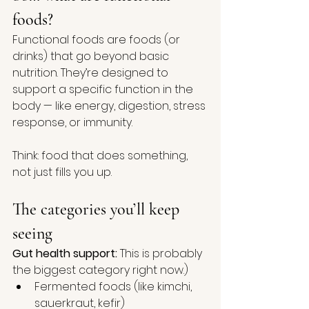
foods?
Functional foods are foods (or 
drinks) that go beyond basic 
nutrition. They’re designed to 
support a specific function in the 
body — like energy, digestion, stress 
response, or immunity.
Think: food that does something, 
not just fills you up.
The categories you’ll keep 
seeing
Gut health support:
 This is probably 
the biggest category right now.)
Fermented foods (like kimchi, 
sauerkraut, kefir)