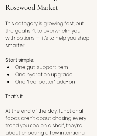
Rosewood Market
This category is growing fast, but 
the goal isn’t to overwhelm you 
with options —  it’s to help you shop 
smarter.
Start simple:
One gut-support item
One hydration upgrade
One “feel better” add-on
That’s it.
At the end of the day, functional 
foods aren’t about chasing every 
trend you see on a shelf, they’re 
about choosing a few intentional 