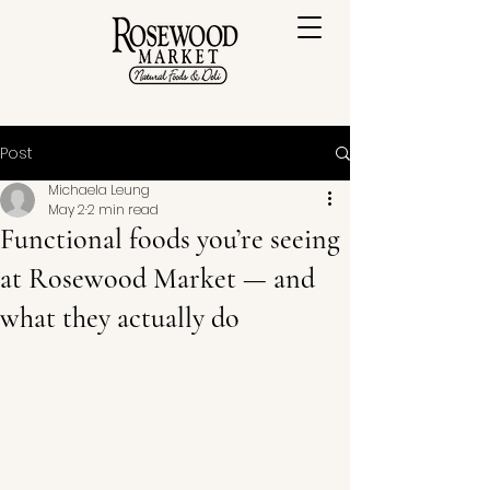
Post
Michaela Leung
May 2
2 min read
Functional foods you’re seeing
at Rosewood Market — and
what they actually do