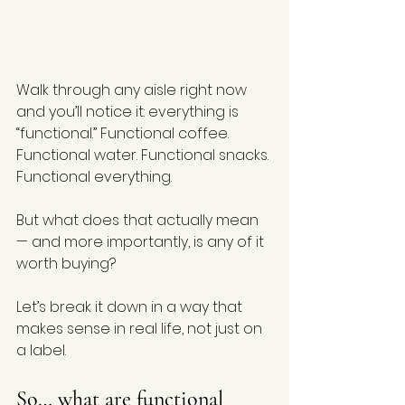
Walk through any aisle right now 
and you’ll notice it: everything is 
“functional.” Functional coffee. 
Functional water. Functional snacks. 
Functional everything.
But what does that actually mean 
— and more importantly, is any of it 
worth buying?
Let’s break it down in a way that 
makes sense in real life, not just on 
a label.
So… what are functional 