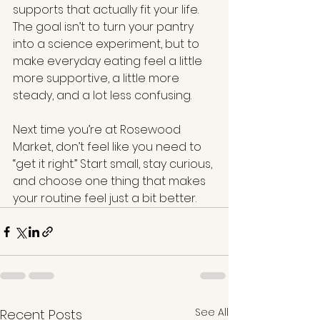
supports that actually fit your life. 
The goal isn’t to turn your pantry 
into a science experiment, but to 
make everyday eating feel a little 
more supportive, a little more 
steady, and a lot less confusing.
Next time you’re at Rosewood 
Market, don’t feel like you need to 
“get it right.” Start small, stay curious, 
and choose one thing that makes 
your routine feel just a bit better.
See All
Recent Posts