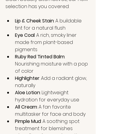
selection has you covered:
Lip & Cheek Stain
: A buildable 
tint for a natural flush
Eye Coal
: A rich, smoky liner 
made from plant-based 
pigments
Ruby Red Tinted Balm
: 
Nourishing moisture with a pop 
of color
Highlighter
: Add a radiant glow, 
naturally
Aloe Lotion
: Lightweight 
hydration for everyday use
All Cream
: A fan favorite 
multitasker for face and body
Pimple Mud
: A soothing spot 
treatment for blemishes