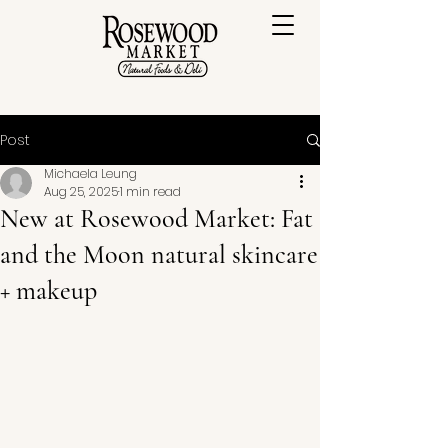
Post
Michaela Leung
Aug 25, 2025
1 min read
New at Rosewood Market: Fat
and the Moon natural skincare
+ makeup