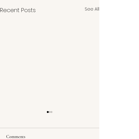
See All
Recent Posts
Comments