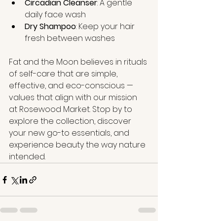
Circadian Cleanser
: A gentle 
daily face wash
Dry Shampoo
: Keep your hair 
fresh between washes
Fat and the Moon believes in rituals 
of self-care that are simple, 
effective, and eco-conscious — 
values that align with our mission 
at Rosewood Market. Stop by to 
explore the collection, discover 
your new go-to essentials, and 
experience beauty the way nature 
intended.