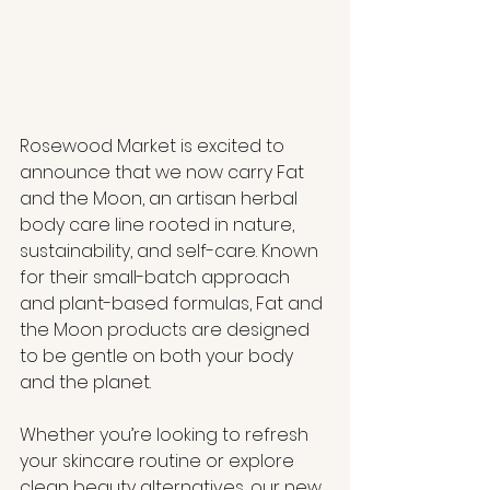
Rosewood Market is excited to 
announce that we now carry Fat 
and the Moon, an artisan herbal 
body care line rooted in nature, 
sustainability, and self-care. Known 
for their small-batch approach 
and plant-based formulas, Fat and 
the Moon products are designed 
to be gentle on both your body 
and the planet.
Whether you’re looking to refresh 
your skincare routine or explore 
clean beauty alternatives, our new 