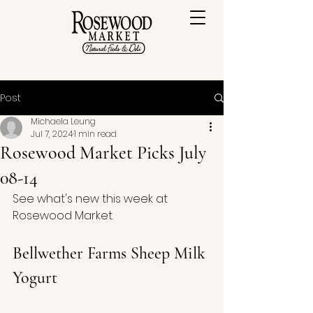
Post
Michaela Leung
Jul 7, 2024
1 min read
Rosewood Market Picks July
08-14
See what's new this week at 
Rosewood Market.
Bellwether Farms Sheep Milk 
Yogurt