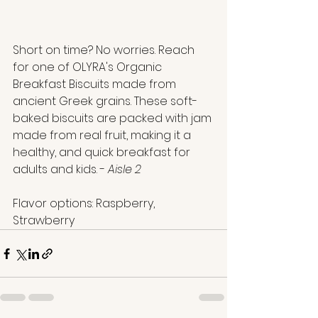
Short on time? No worries. Reach 
for one of OLYRA's Organic 
Breakfast Biscuits made from 
ancient Greek grains. These soft-
baked biscuits are packed with jam 
made from real fruit, making it a 
healthy, and quick breakfast for 
adults and kids. - 
Aisle 2
Flavor options: Raspberry, 
Strawberry