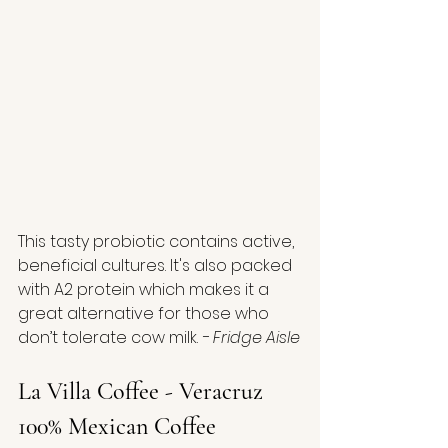
This tasty probiotic contains active, 
beneficial cultures. It's also packed 
with A2 protein which makes it a 
great alternative for those who 
don’t tolerate cow milk. 
- Fridge Aisle
La Villa Coffee - Veracruz 
100% Mexican Coffee