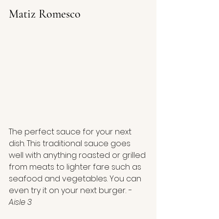
Matiz Romesco
The perfect sauce for your next 
dish. This traditional sauce goes 
well with anything roasted or grilled 
from meats to lighter fare such as 
seafood and vegetables. You can 
even try it on your next burger.
 - 
Aisle 3