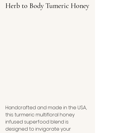
Herb to Body Tumeric Honey
Handcrafted and made in the USA, 
this turmeric multifloral honey 
infused superfood blend is 
designed to invigorate your 