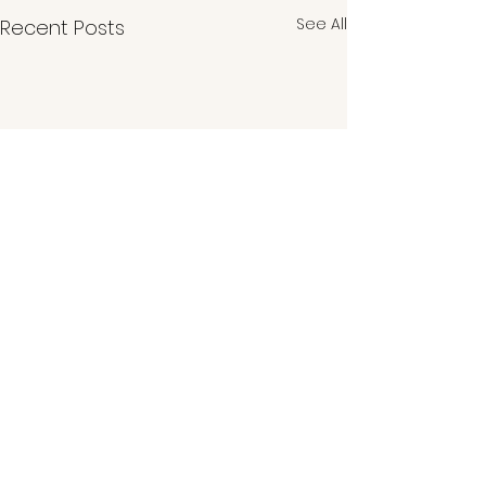
See All
Recent Posts
Comments