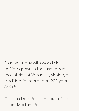
Start your day with world class 
coffee grown in the lush green 
mountains of Veracruz, Mexico, a 
tradition for more than 200 years.
 - 
Aisle 5
Options: Dark Roast, Medium Dark 
Roast, Medium Roast