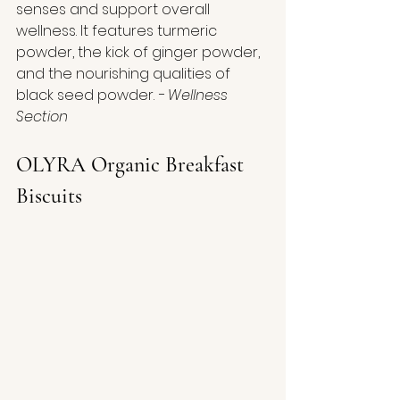
senses and support overall 
wellness. It features turmeric 
powder, the kick of ginger powder, 
and the nourishing qualities of 
black seed powder.
 - Wellness 
Section
OLYRA Organic Breakfast 
Biscuits