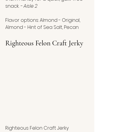
snack. 
- Aisle 2
Flavor options: Almond - Original, 
Almond - Hint of Sea Salt, Pecan
Righteous Felon Craft Jerky
Righteous Felon Craft Jerky 