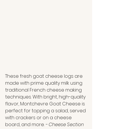
These fresh goat cheese logs are 
made with prime quality milk using 
traditional French cheese making 
techniques. With bright, high-quality 
flavor, Montchevre Goat Cheese is 
perfect for topping a salad, served 
with crackers or on a cheese 
board, and more. 
- Cheese Section