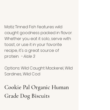
Matiz Tinned Fish features wild 
caught goodness packed in flavor. 
Whether you eat it solo, serve with 
toast, or use it in your favorite 
recipe, it's a great source of 
protein.  
- Aisle 3
Options: Wild Caught Mackerel, Wild 
Sardines, Wild Cod
Cookie Pal Organic Human 
Grade Dog Biscuits