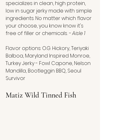
specializes in clean, high protein, 
low in sugar jerky made with simple 
ingredients. No matter which flavor 
your choose, you know know it's 
free of filler or chemicals. 
- Aisle 1
Flavor options: O.G. Hickory, Teriyaki 
Balboa, Maryland Inspired Monroe, 
Turkey Jerky - Fowl Capone, Nelson 
Mandilla, Bootleggin BBQ, Seoul 
Survivor
Matiz Wild Tinned Fish