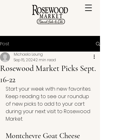
Post
Michaela Leung
Sep 15, 2024
2 min read
Rosewood Market Picks Sept.
16-22
Start your week with new favorites. 
Keep reading to see our roundup 
of new picks to add to your cart 
during your next visit to Rosewood 
Market.
Montchevre Goat Cheese