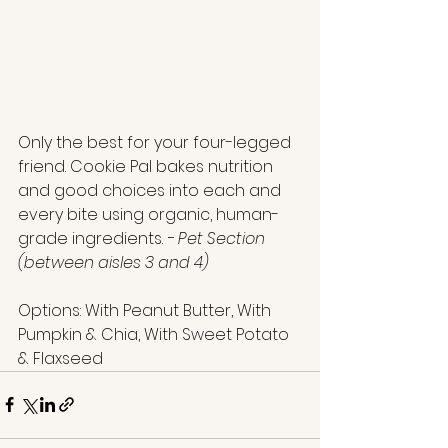
Only the best for your four-legged 
friend. Cookie Pal bakes nutrition 
and good choices into each and 
every bite using organic, human-
grade ingredients. 
- Pet Section
(between aisles 3 and 4)
Options: With Peanut Butter, With 
Pumpkin & Chia, With Sweet Potato 
& Flaxseed