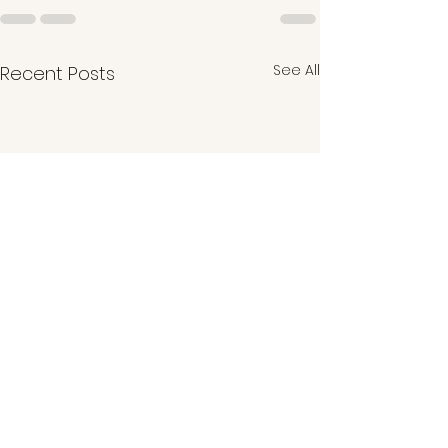
See All
Recent Posts