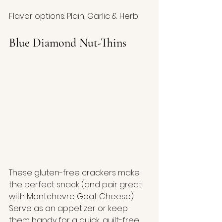
Flavor options: Plain, Garlic & Herb
Blue Diamond Nut-Thins
These gluten-free crackers make 
the perfect snack (and pair great 
with Montchevre Goat Cheese).  
Serve as an appetizer or keep 
them handy for a quick, guilt-free 